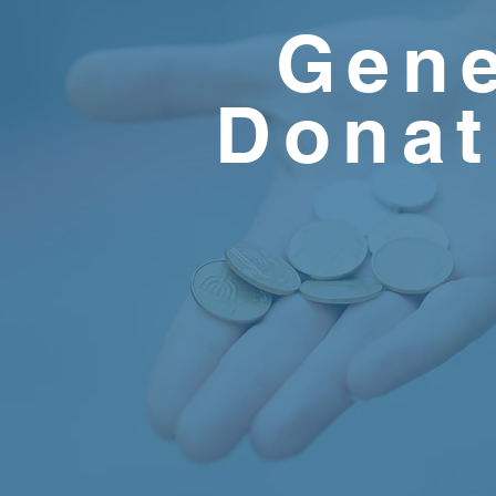
Gene
Donat