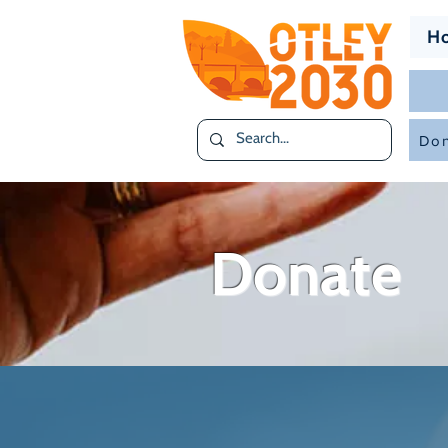
H
Don
Donate