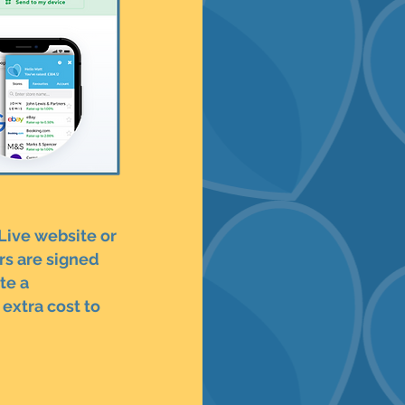
 Live website or
rs are signed
te a
extra cost to