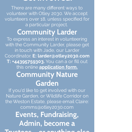
There are many different ways to
volunteer with Otley 2030. We accept
volunteers over 18, unless specified for
a particular project.
Community Larder
To express an interest in volunteering
with the Community Larder, please get
in touch with Jade, our Larder
Coordinator.
E:
larder@otley2030.com
T:
+44395759303
.
You can a or fill out
this online
application form.
Community Nature
Garden
If you'd like to get involved with our
Nature Garden, or Wildlife Corridor on
the Weston Estate, please email Claire:
comms@otley2030.com
Events, Fundraising,
Admin, become a