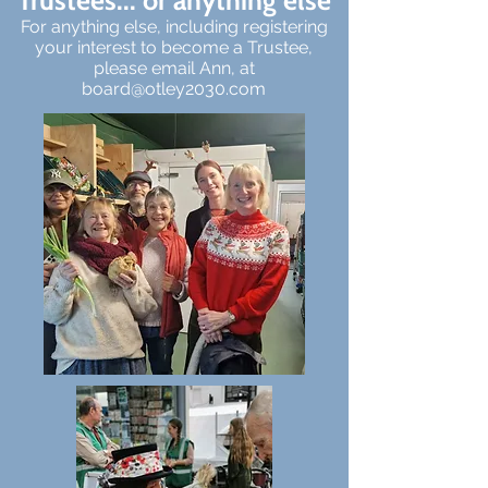
Trustees... or anything else
For anything else, including registering
your interest to become a Trustee,
please email Ann, at
board@otley2030.com