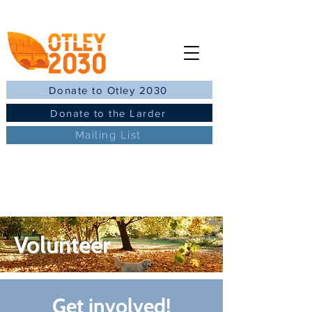
Donate to Otley 2030
Donate to the Larder
Mailing List
Volunteer
Get involved!