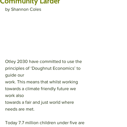
Community Larder
by Shannon Coles
Otley 2030 have committed to use the 
principles of ‘Doughnut Economics’ to 
guide our
work. This means that whilst working 
towards a climate friendly future we 
work also
towards a fair and just world where 
needs are met.
Today 7.7 million children under five are 