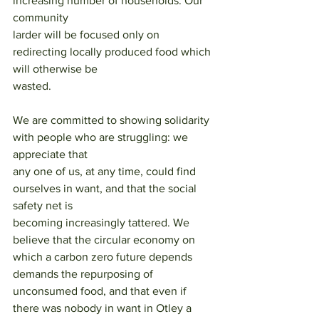
increasing number of households. Our 
community
larder will be focused only on 
redirecting locally produced food which 
will otherwise be
wasted.
We are committed to showing solidarity 
with people who are struggling: we 
appreciate that
any one of us, at any time, could find 
ourselves in want, and that the social 
safety net is
becoming increasingly tattered. We 
believe that the circular economy on 
which a carbon zero future depends 
demands the repurposing of 
unconsumed food, and that even if 
there was nobody in want in Otley a 