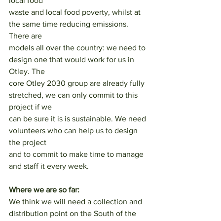
local food
waste and local food poverty, whilst at 
the same time reducing emissions. 
There are
models all over the country: we need to 
design one that would work for us in 
Otley. The
core Otley 2030 group are already fully 
stretched, we can only commit to this 
project if we
can be sure it is is sustainable. We need 
volunteers who can help us to design 
the project
and to commit to make time to manage 
and staff it every week.
Where we are so far:
We think we will need a collection and 
distribution point on the South of the 