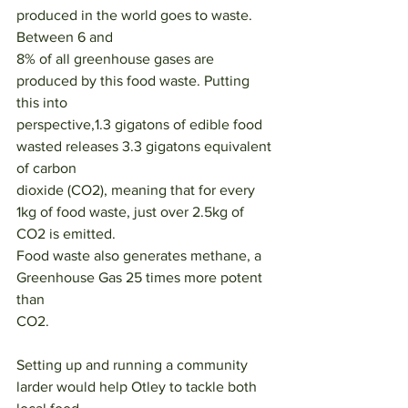
produced in the world goes to waste. 
Between 6 and
8% of all greenhouse gases are 
produced by this food waste. Putting 
this into
perspective,1.3 gigatons of edible food 
wasted releases 3.3 gigatons equivalent 
of carbon
dioxide (CO2), meaning that for every 
1kg of food waste, just over 2.5kg of 
CO2 is emitted.
Food waste also generates methane, a 
Greenhouse Gas 25 times more potent 
than
CO2.
Setting up and running a community 
larder would help Otley to tackle both 