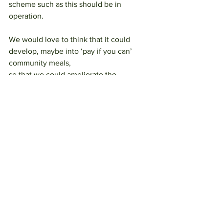
scheme such as this should be in 
operation.
We would love to think that it could 
develop, maybe into ‘pay if you can’ 
community meals,
so that we could ameliorate the 
loneliness crisis as well as food poverty 
and food waste
emissions.
Please join us on 7th June at Shadow 
Brewery and on zoom if you would like 
to offer
support to this scheme in any way. 
Otley 2030 will be having our general 
meeting for
working groups between 7.30 and 8pm, 
please feel free to join us for that, 