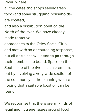
River, where
all the cafes and shops selling fresh 
food (and some struggling households) 
are located,
and also a distribution point on the 
North of the river. We have already 
made tentative
approaches to the Otley Social Club 
and met with an encouraging response, 
but all decisions will need to go through 
their membership board. Space on the 
South side of the river is at a premium, 
but by involving a very wide section of 
the community in the planning we are 
hoping that a suitable location can be 
found.
We recognise that there are all kinds of 
legal and hygiene issues around food 