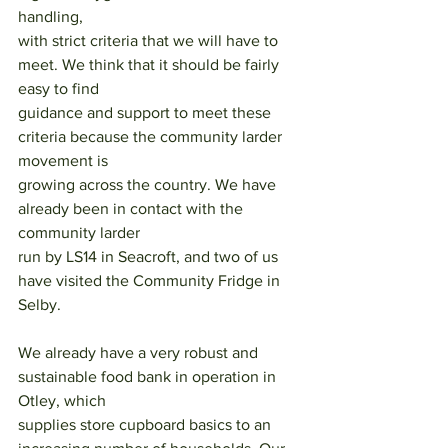
handling,
with strict criteria that we will have to 
meet. We think that it should be fairly 
easy to find
guidance and support to meet these 
criteria because the community larder 
movement is
growing across the country. We have 
already been in contact with the 
community larder
run by LS14 in Seacroft, and two of us 
have visited the Community Fridge in 
Selby.
We already have a very robust and 
sustainable food bank in operation in 
Otley, which
supplies store cupboard basics to an 