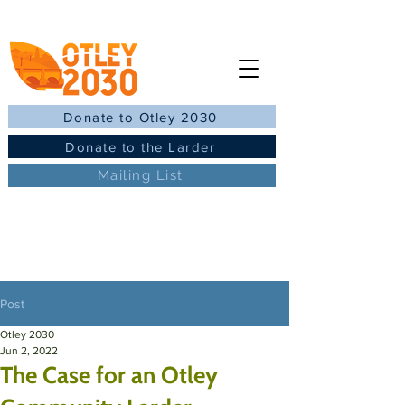
Donate to Otley 2030
Donate to the Larder
Mailing List
Post
Otley 2030
Jun 2, 2022
The Case for an Otley