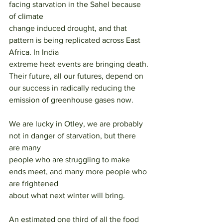
facing starvation in the Sahel because 
of climate
change induced drought, and that 
pattern is being replicated across East 
Africa. In India
extreme heat events are bringing death. 
Their future, all our futures, depend on 
our success in radically reducing the 
emission of greenhouse gases now.
We are lucky in Otley, we are probably 
not in danger of starvation, but there 
are many
people who are struggling to make 
ends meet, and many more people who 
are frightened
about what next winter will bring.
An estimated one third of all the food 